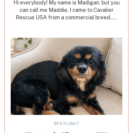
Hi everybody! My name is Madigan, but you
can call me Maddie. I came to Cavalier
Rescue USA from a commercial breed.....
SPOTLIGHT