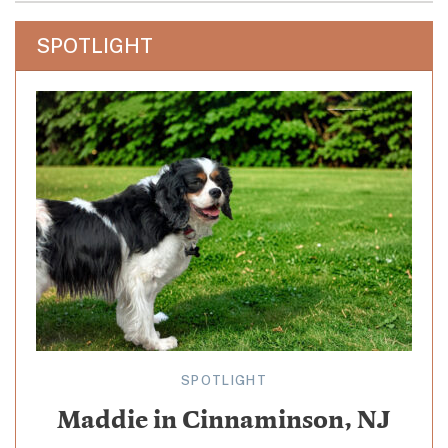
SPOTLIGHT
SPOTLIGHT
Maddie in Cinnaminson, NJ