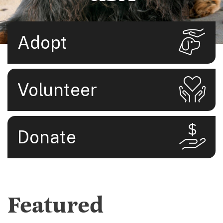
Adopt
Volunteer
Donate
Featured