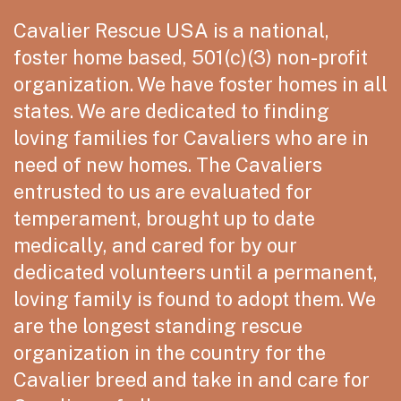
Cavalier Rescue USA is a national,
foster home based, 501(c)(3) non-profit
organization. We have foster homes in all
states. We are dedicated to finding
loving families for Cavaliers who are in
need of new homes. The Cavaliers
entrusted to us are evaluated for
temperament, brought up to date
medically, and cared for by our
dedicated volunteers until a permanent,
loving family is found to adopt them. We
are the longest standing rescue
organization in the country for the
Cavalier breed and take in and care for