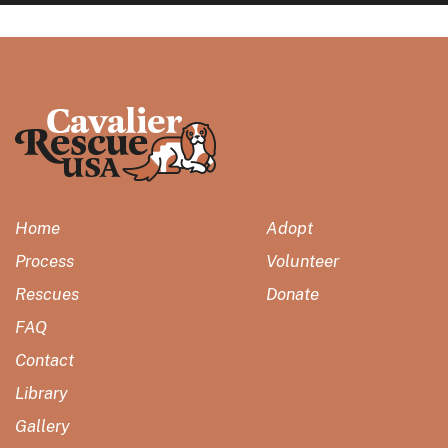
Home
Adopt
Process
Volunteer
Rescues
Donate
FAQ
Contact
Library
Gallery