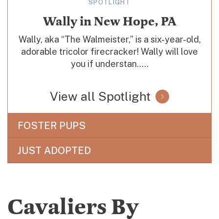
SPOTLIGHT
Wally in New Hope, PA
Wally, aka “The Walmeister,” is a six-year-old,
adorable tricolor firecracker! Wally will love
you if understan.....
View all Spotlight
FOSTER PUPS
JUST ADOPTED
Cavaliers By