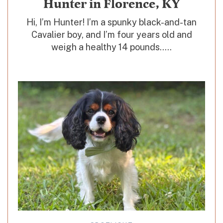
Hunter in Florence, KY
Hi, I’m Hunter! I’m a spunky black-and-tan
Cavalier boy, and I’m four years old and
weigh a healthy 14 pounds.....