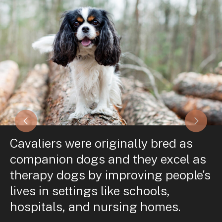
Cavaliers were originally bred as
companion dogs and they excel as
therapy dogs by improving people's
lives in settings like schools,
hospitals, and nursing homes.