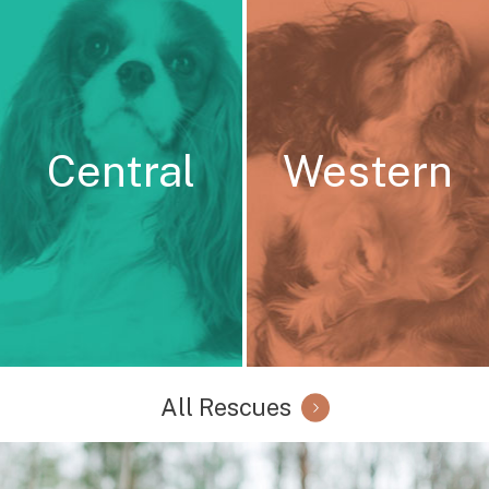
Central
Western
All Rescues