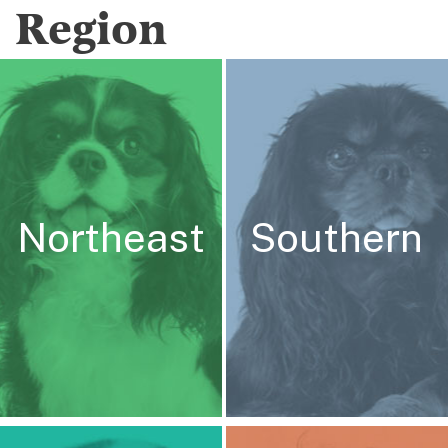
Region
Northeast
Southern