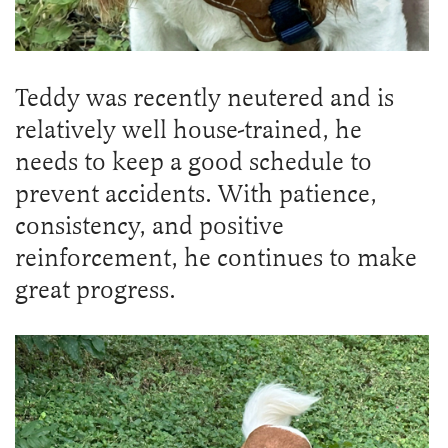
Teddy was recently neutered and is
relatively well house-trained, he
needs to keep a good schedule to
prevent accidents. With patience,
consistency, and positive
reinforcement, he continues to make
great progress.