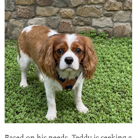
Based on his needs, Teddy is seeking a