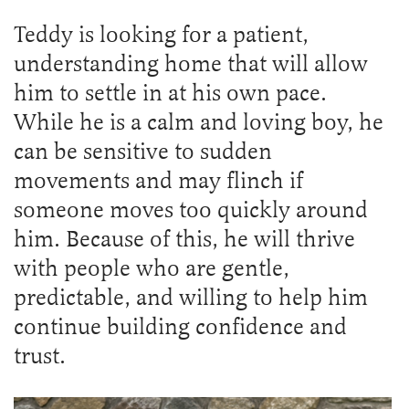
Teddy is looking for a patient,
understanding home that will allow
him to settle in at his own pace.
While he is a calm and loving boy, he
can be sensitive to sudden
movements and may flinch if
someone moves too quickly around
him. Because of this, he will thrive
with people who are gentle,
predictable, and willing to help him
continue building confidence and
trust.