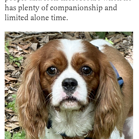
has plenty of companionship and
limited alone time.