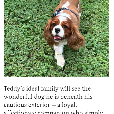
Teddy’s ideal family will see the
wonderful dog he is beneath his
cautious exterior — a loyal,
affectionate companion who simply