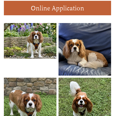
Online Application