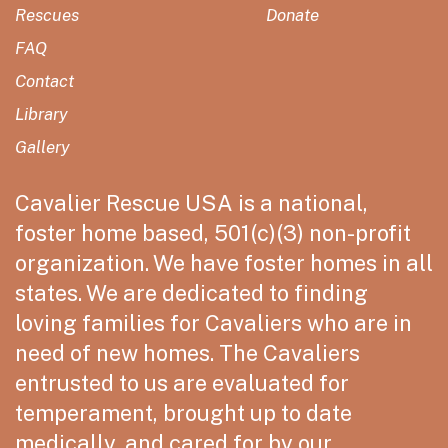
Rescues
Donate
FAQ
Contact
Library
Gallery
Cavalier Rescue USA is a national,
foster home based, 501(c)(3) non-profit
organization. We have foster homes in all
states. We are dedicated to finding
loving families for Cavaliers who are in
need of new homes. The Cavaliers
entrusted to us are evaluated for
temperament, brought up to date
medically, and cared for by our