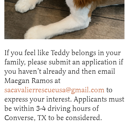
If you feel like Teddy belongs in your
family, please submit an application if
you haven’t already and then email
Maegan Ramos at
sacavalierrescueusa@gmail.com
to
express your interest. Applicants must
be within 3-4 driving hours of
Converse, TX to be considered.