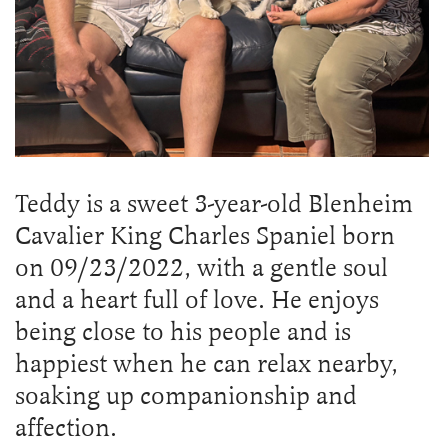
Teddy is a sweet 3-year-old Blenheim
Cavalier King Charles Spaniel born
on 09/23/2022, with a gentle soul
and a heart full of love. He enjoys
being close to his people and is
happiest when he can relax nearby,
soaking up companionship and
affection.