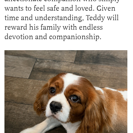
wants to feel safe and loved. Given
time and understanding, Teddy will
reward his family with endless
devotion and companionship.