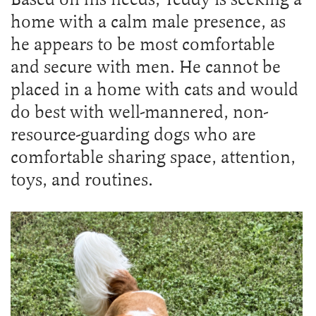
home with a calm male presence, as
he appears to be most comfortable
and secure with men. He cannot be
placed in a home with cats and would
do best with well-mannered, non-
resource-guarding dogs who are
comfortable sharing space, attention,
toys, and routines.