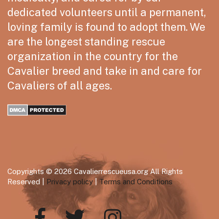
dedicated volunteers until a permanent,
loving family is found to adopt them. We
are the longest standing rescue
organization in the country for the
Cavalier breed and take in and care for
Cavaliers of all ages.
Copyrights © 2026 Cavalierrescueusa.org All Rights
Reserved |
Privacy policy
|
Terms and Conditions