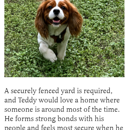
A securely fenced yard is required,
and Teddy would love a home where
someone is around most of the time.
He forms strong bonds with his
people and feels most secure when he