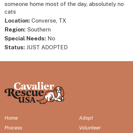
someone home most of the day, absolutely no
cats
Location:
Converse, TX
Region:
Southern
Special Needs:
No
Status:
JUST ADOPTED
Home
Adopt
Process
Volunteer