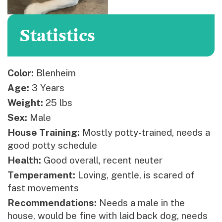
Statistics
Color:
Blenheim
Age:
3 Years
Weight:
25 lbs
Sex:
Male
House Training:
Mostly potty-trained, needs a
good potty schedule
Health:
Good overall, recent neuter
Temperament:
Loving, gentle, is scared of
fast movements
Recommendations:
Needs a male in the
house, would be fine with laid back dog, needs