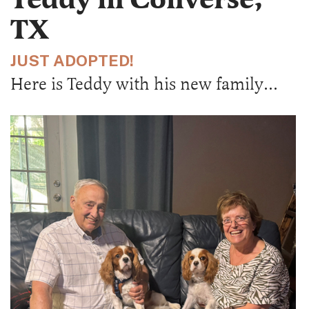
TX
JUST ADOPTED!
Here is Teddy with his new family…