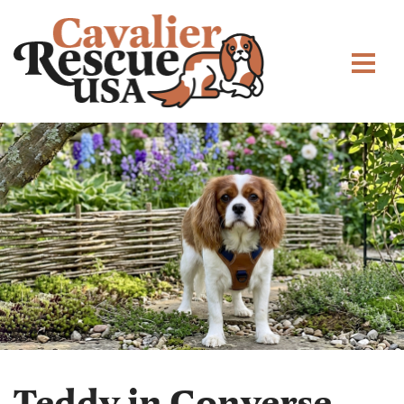
Teddy in Converse,