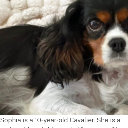
Sophia is a 10-year-old Cavalier. She is a