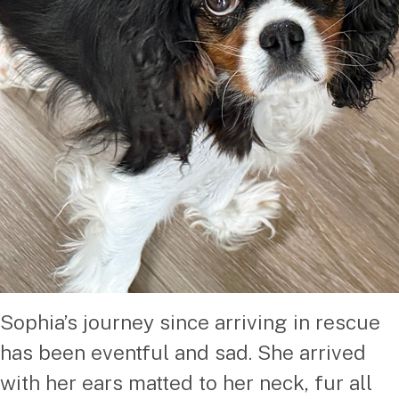
Sophia’s journey since arriving in rescue
has been eventful and sad. She arrived
with her ears matted to her neck, fur all