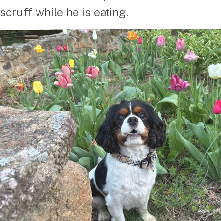
scruff while he is eating.