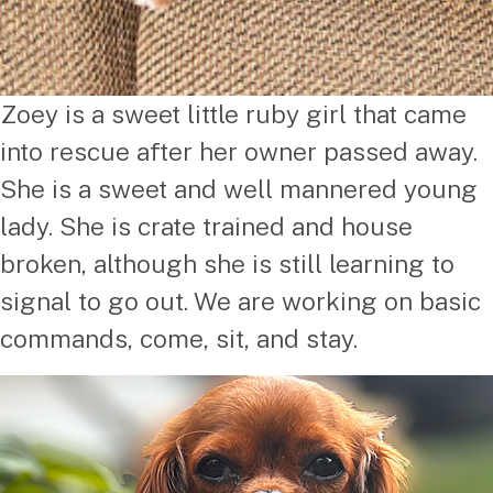
Zoey is a sweet little ruby girl that came
into rescue after her owner passed away.
She is a sweet and well mannered young
lady. She is crate trained and house
broken, although she is still learning to
signal to go out. We are working on basic
commands, come, sit, and stay.