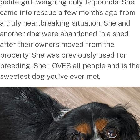
petite girl, weighing only 12 pounds. She
came into rescue a few months ago from
a truly heartbreaking situation. She and
another dog were abandoned in a shed
after their owners moved from the
property. She was previously used for
breeding. She LOVES all people and is the
sweetest dog you’ve ever met.