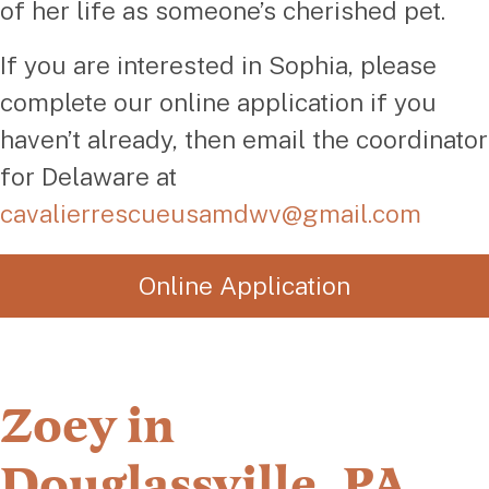
of her life as someone’s cherished pet.
If you are interested in Sophia, please
complete our online application if you
haven’t already, then email the coordinator
for Delaware at
cavalierrescueusamdwv@gmail.com
Online Application
Zoey in
Douglassville, PA