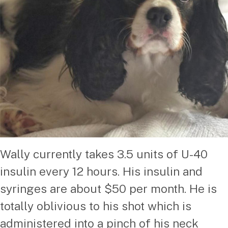
Wally currently takes 3.5 units of U-40
insulin every 12 hours. His insulin and
syringes are about $50 per month. He is
totally oblivious to his shot which is
administered into a pinch of his neck