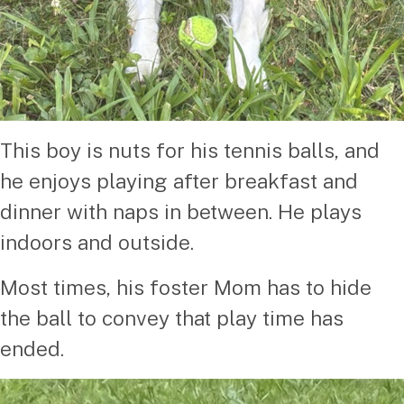
This boy is nuts for his tennis balls, and
he enjoys playing after breakfast and
dinner with naps in between. He plays
indoors and outside.
Most times, his foster Mom has to hide
the ball to convey that play time has
ended.