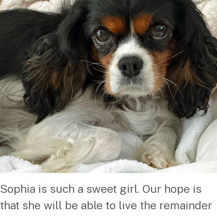
Sophia is such a sweet girl. Our hope is
that she will be able to live the remainder