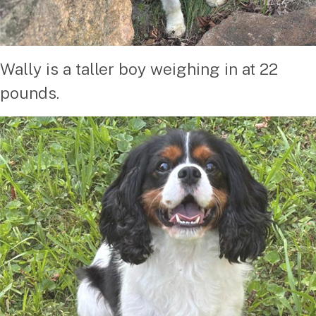
Wally is a taller boy weighing in at 22
pounds.