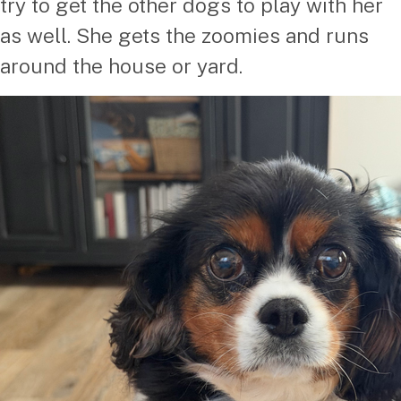
try to get the other dogs to play with her
as well. She gets the zoomies and runs
around the house or yard.