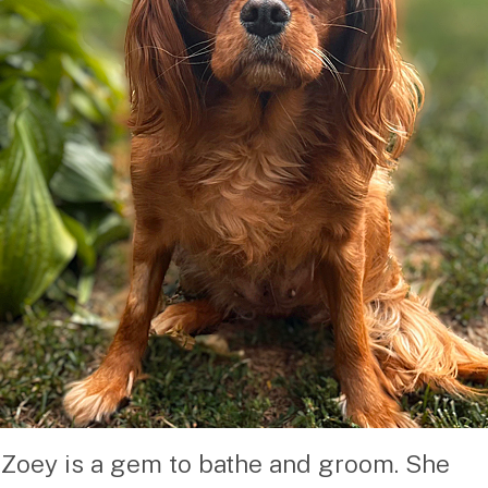
Zoey is a gem to bathe and groom. She