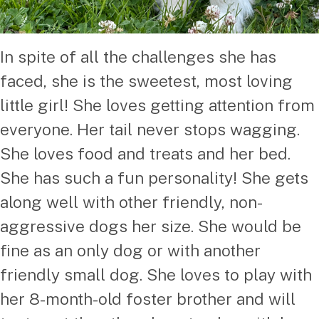
In spite of all the challenges she has
faced, she is the sweetest, most loving
little girl! She loves getting attention from
everyone. Her tail never stops wagging.
She loves food and treats and her bed.
She has such a fun personality! She gets
along well with other friendly, non-
aggressive dogs her size. She would be
fine as an only dog or with another
friendly small dog. She loves to play with
her 8-month-old foster brother and will