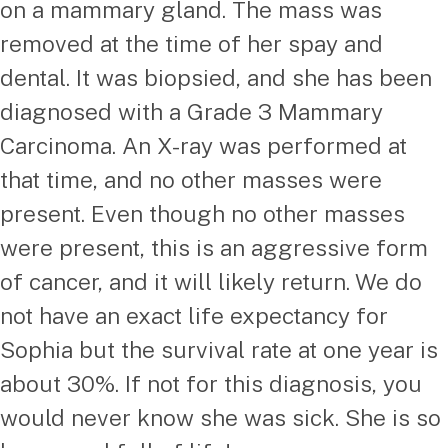
on a mammary gland. The mass was
removed at the time of her spay and
dental. It was biopsied, and she has been
diagnosed with a Grade 3 Mammary
Carcinoma. An X-ray was performed at
that time, and no other masses were
present. Even though no other masses
were present, this is an aggressive form
of cancer, and it will likely return. We do
not have an exact life expectancy for
Sophia but the survival rate at one year is
about 30%. If not for this diagnosis, you
would never know she was sick. She is so