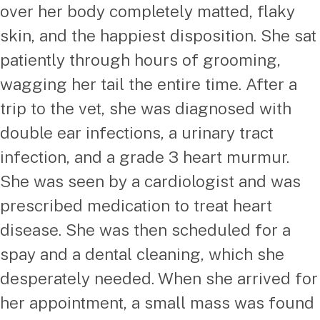
over her body completely matted, flaky
skin, and the happiest disposition. She sat
patiently through hours of grooming,
wagging her tail the entire time. After a
trip to the vet, she was diagnosed with
double ear infections, a urinary tract
infection, and a grade 3 heart murmur.
She was seen by a cardiologist and was
prescribed medication to treat heart
disease. She was then scheduled for a
spay and a dental cleaning, which she
desperately needed. When she arrived for
her appointment, a small mass was found