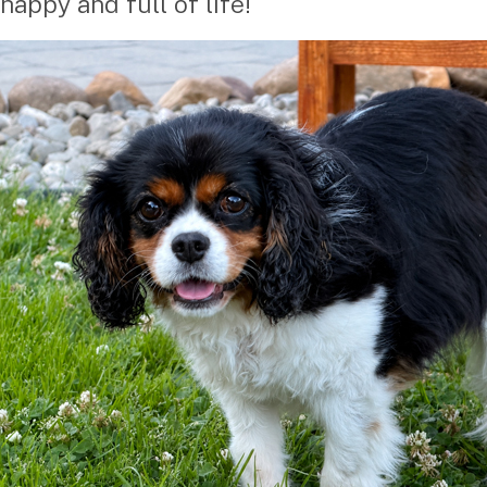
happy and full of life!