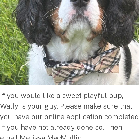
If you would like a sweet playful pup,
Wally is your guy. Please make sure that
you have our online application completed
if you have not already done so. Then
email Melissa MacMullin