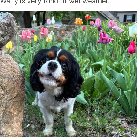
Wally is very fond of wet weather.