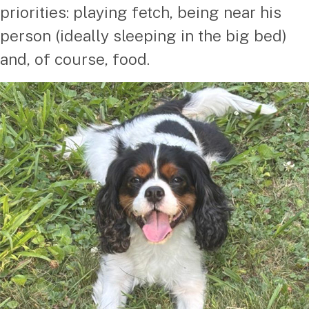
priorities: playing fetch, being near his
person (ideally sleeping in the big bed)
and, of course, food.