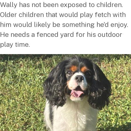
Wally has not been exposed to children.
Older children that would play fetch with
him would likely be something he’d enjoy.
He needs a fenced yard for his outdoor
play time.