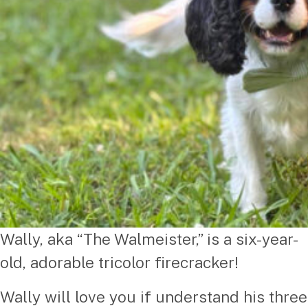
Wally, aka “The Walmeister,” is a six-year-
old, adorable tricolor firecracker!
Wally will love you if understand his three