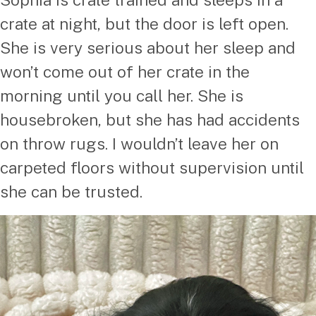
crate at night, but the door is left open.
She is very serious about her sleep and
won’t come out of her crate in the
morning until you call her. She is
housebroken, but she has had accidents
on throw rugs. I wouldn’t leave her on
carpeted floors without supervision until
she can be trusted.