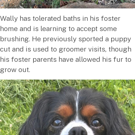
Wally has tolerated baths in his foster
home and is learning to accept some
brushing. He previously sported a puppy
cut and is used to groomer visits, though
his foster parents have allowed his fur to
grow out.