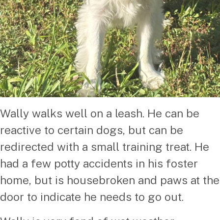
Wally walks well on a leash. He can be
reactive to certain dogs, but can be
redirected with a small training treat. He
had a few potty accidents in his foster
home, but is housebroken and paws at the
door to indicate he needs to go out.