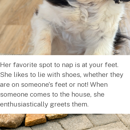
Her favorite spot to nap is at your feet.
She likes to lie with shoes, whether they
are on someone’s feet or not! When
someone comes to the house, she
enthusiastically greets them.