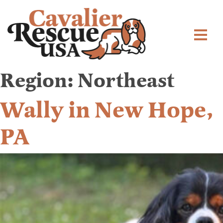
Region:
Northeast
Wally in New Hope,
PA