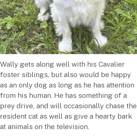
Wally gets along well with his Cavalier
foster siblings, but also would be happy
as an only dog as long as he has attention
from his human. He has something of a
prey drive, and will occasionally chase the
resident cat as well as give a hearty bark
at animals on the television.