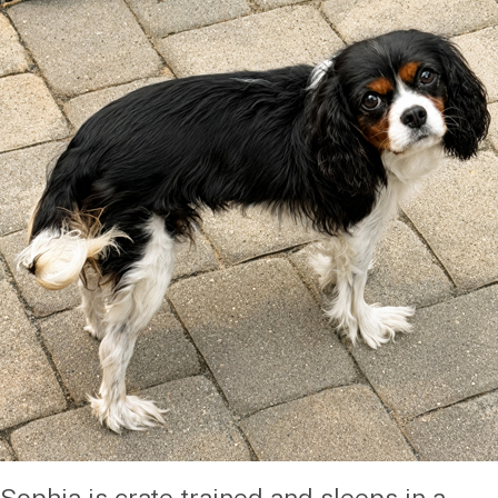
Sophia is crate trained and sleeps in a