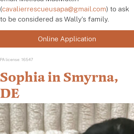
(
cavalierrescueusapa@gmail.com
) to ask
to be considered as Wally’s family.
Online Application
PA license: 16547
Sophia in Smyrna,
DE