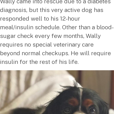
Wally came into rescue due to a diabetes
diagnosis, but this very active dog has
responded well to his 12-hour
meal/insulin schedule. Other than a blood-
sugar check every few months, Wally
requires no special veterinary care
beyond normal checkups. He will require
insulin for the rest of his life.