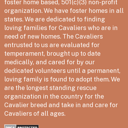
foster home based, 501(c)(3) non-profit
organization. We have foster homes in all
states. We are dedicated to finding
loving families for Cavaliers who are in
need of new homes. The Cavaliers
entrusted to us are evaluated for
temperament, brought up to date
medically, and cared for by our
dedicated volunteers until a permanent,
loving family is found to adopt them. We
are the longest standing rescue
organization in the country for the
Cavalier breed and take in and care for
Cavaliers of all ages.