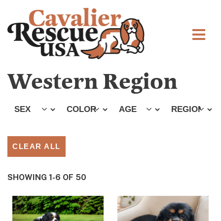
Western Region
CLEAR ALL
SHOWING 1-6 OF 50