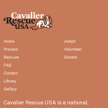
Home
Adopt
Process
Volunteer
Rescues
Donate
FAQ
Contact
Library
Gallery
Cavalier Rescue USA is a national,