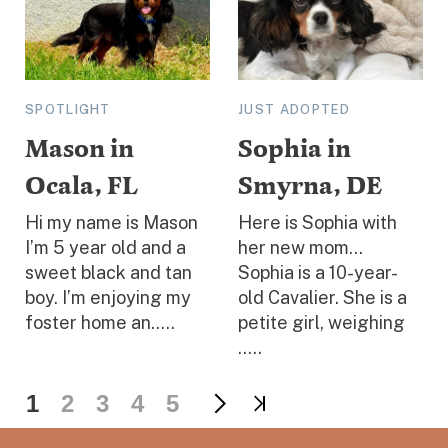
SPOTLIGHT
JUST ADOPTED
Mason in
Sophia in
Ocala, FL
Smyrna, DE
Hi my name is Mason
Here is Sophia with
I’m 5 year old and a
her new mom...
sweet black and tan
Sophia is a 10-year-
boy. I’m enjoying my
old Cavalier. She is a
foster home an.....
petite girl, weighing
.....
1
2
3
4
5