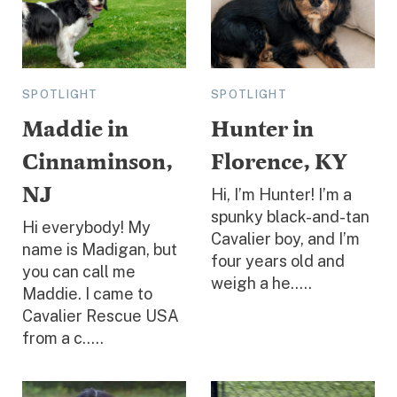
SPOTLIGHT
SPOTLIGHT
Maddie in
Hunter in
Cinnaminson,
Florence, KY
NJ
Hi, I’m Hunter! I’m a
spunky black-and-tan
Hi everybody! My
Cavalier boy, and I’m
name is Madigan, but
four years old and
you can call me
weigh a he.....
Maddie. I came to
Cavalier Rescue USA
from a c.....