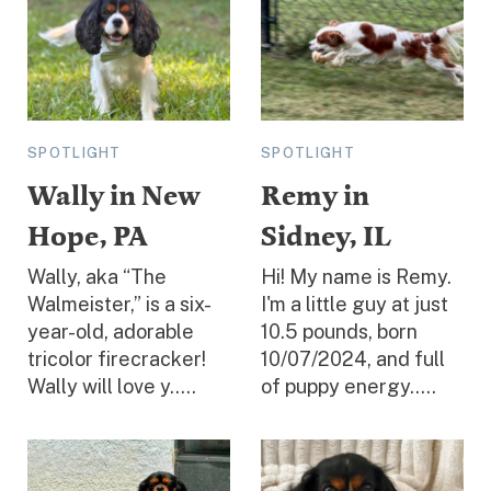
SPOTLIGHT
SPOTLIGHT
Wally in New
Remy in
Hope, PA
Sidney, IL
Wally, aka “The
Hi! My name is Remy.
Walmeister,” is a six-
I'm a little guy at just
year-old, adorable
10.5 pounds, born
tricolor firecracker!
10/07/2024, and full
Wally will love y.....
of puppy energy.....