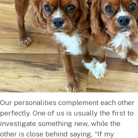
Our personalities complement each other
perfectly. One of us is usually the first to
investigate something new, while the
other is close behind saying, “If my