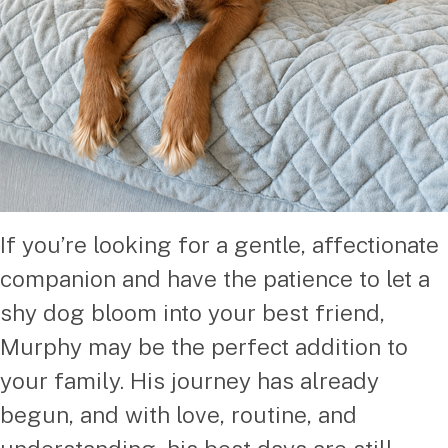
If you’re looking for a gentle, affectionate
companion and have the patience to let a
shy dog bloom into your best friend,
Murphy may be the perfect addition to
your family. His journey has already
begun, and with love, routine, and