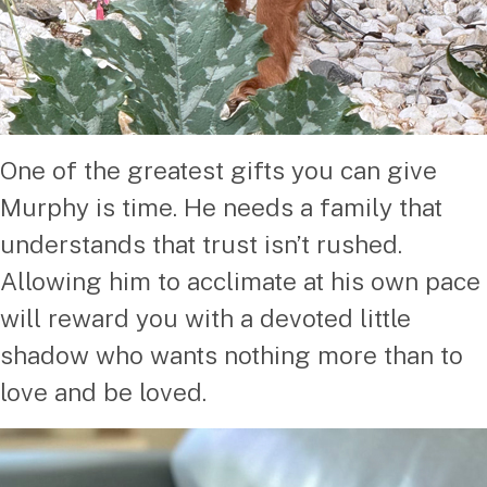
One of the greatest gifts you can give
Murphy is time. He needs a family that
understands that trust isn’t rushed.
Allowing him to acclimate at his own pace
will reward you with a devoted little
shadow who wants nothing more than to
love and be loved.