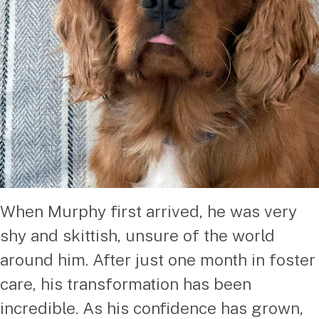
When Murphy first arrived, he was very
shy and skittish, unsure of the world
around him. After just one month in foster
care, his transformation has been
incredible. As his confidence has grown,