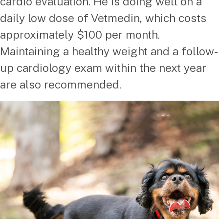
cardio evaluation. He is doing well on a
daily low dose of Vetmedin, which costs
approximately $100 per month.
Maintaining a healthy weight and a follow-
up cardiology exam within the next year
are also recommended.