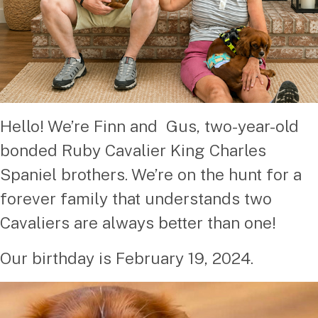
Hello! We’re Finn and Gus, two-year-old
bonded Ruby Cavalier King Charles
Spaniel brothers. We’re on the hunt for a
forever family that understands two
Cavaliers are always better than one!
Our birthday is February 19, 2024.