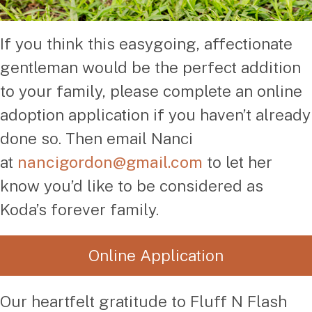
If you think this easygoing, affectionate
gentleman would be the perfect addition
to your family, please complete an online
adoption application if you haven’t already
done so. Then email Nanci
at
nancigordon@gmail.com
to let her
know you’d like to be considered as
Koda’s forever family.
Online Application
Our heartfelt gratitude to Fluff N Flash