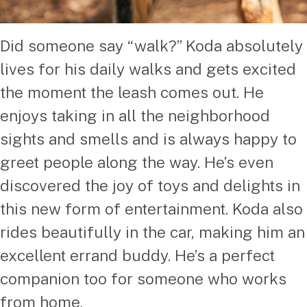
Did someone say “walk?” Koda absolutely
lives for his daily walks and gets excited
the moment the leash comes out. He
enjoys taking in all the neighborhood
sights and smells and is always happy to
greet people along the way. He’s even
discovered the joy of toys and delights in
this new form of entertainment. Koda also
rides beautifully in the car, making him an
excellent errand buddy. He’s a perfect
companion too for someone who works
from home.