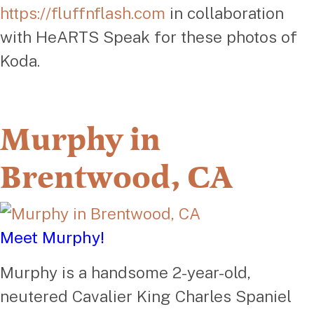
https://fluffnflash.com
in collaboration
with HeARTS Speak for these photos of
Koda.
Murphy in
Brentwood, CA
Meet Murphy!
Murphy is a handsome 2-year-old,
neutered Cavalier King Charles Spaniel