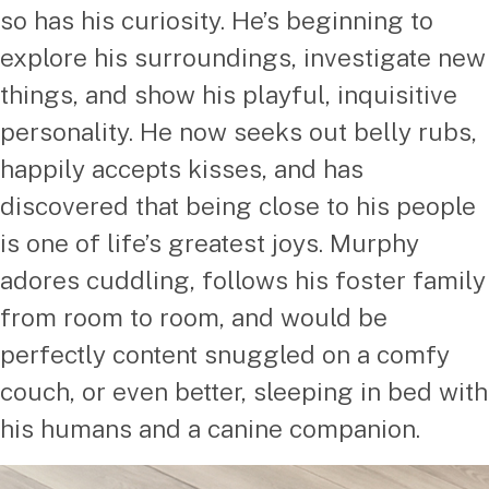
so has his curiosity. He’s beginning to
explore his surroundings, investigate new
things, and show his playful, inquisitive
personality. He now seeks out belly rubs,
happily accepts kisses, and has
discovered that being close to his people
is one of life’s greatest joys. Murphy
adores cuddling, follows his foster family
from room to room, and would be
perfectly content snuggled on a comfy
couch, or even better, sleeping in bed with
his humans and a canine companion.