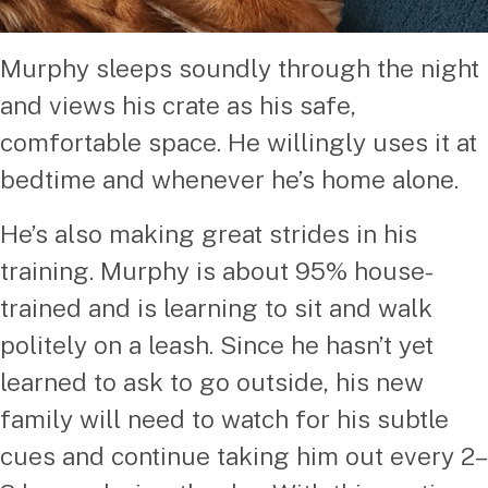
Murphy sleeps soundly through the night
and views his crate as his safe,
comfortable space. He willingly uses it at
bedtime and whenever he’s home alone.
He’s also making great strides in his
training. Murphy is about 95% house-
trained and is learning to sit and walk
politely on a leash. Since he hasn’t yet
learned to ask to go outside, his new
family will need to watch for his subtle
cues and continue taking him out every 2–