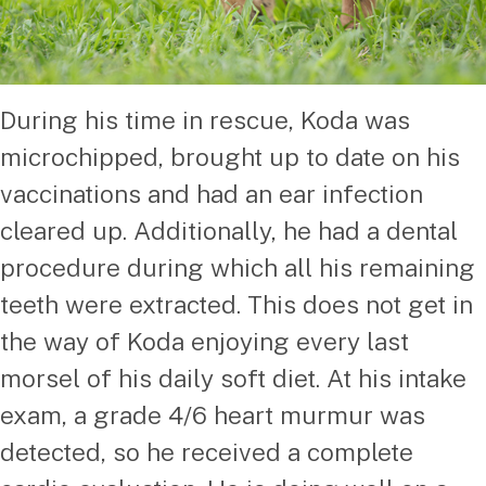
During his time in rescue, Koda was
microchipped, brought up to date on his
vaccinations and had an ear infection
cleared up. Additionally, he had a dental
procedure during which all his remaining
teeth were extracted. This does not get in
the way of Koda enjoying every last
morsel of his daily soft diet. At his intake
exam, a grade 4/6 heart murmur was
detected, so he received a complete