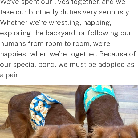
We’ve spent our lives together, and we
take our brotherly duties very seriously.
Whether we’re wrestling, napping,
exploring the backyard, or following our
humans from room to room, we’re
happiest when we’re together. Because of
our special bond, we must be adopted as
a pair.