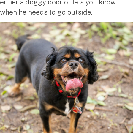
either a doggy door or lets you know
when he needs to go outside.