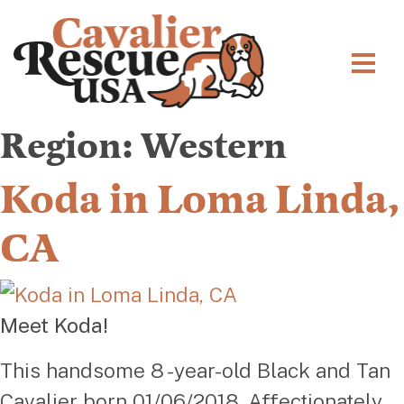
Region:
Western
Koda in Loma Linda,
CA
Meet Koda!
This handsome 8 -year-old Black and Tan
Cavalier born 01/06/2018. Affectionately