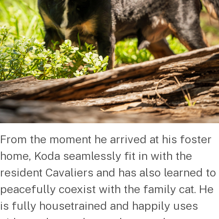
From the moment he arrived at his foster
home, Koda seamlessly fit in with the
resident Cavaliers and has also learned to
peacefully coexist with the family cat. He
is fully housetrained and happily uses