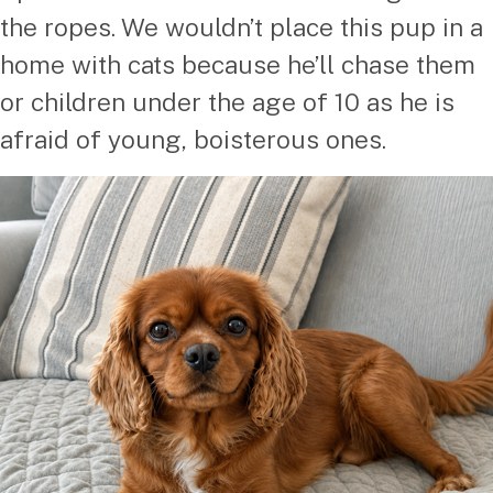
the ropes. We wouldn’t place this pup in a
home with cats because he’ll chase them
or children under the age of 10 as he is
afraid of young, boisterous ones.