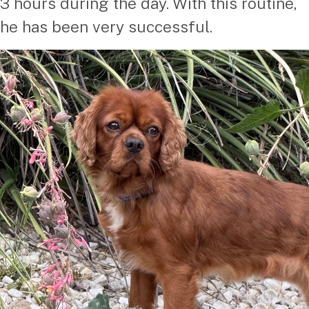
3 hours during the day. With this routine,
he has been very successful.