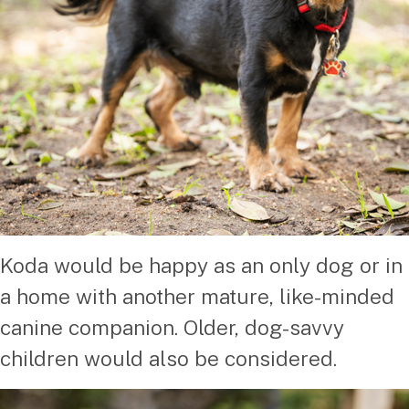
Koda would be happy as an only dog or in
a home with another mature, like-minded
canine companion. Older, dog-savvy
children would also be considered.