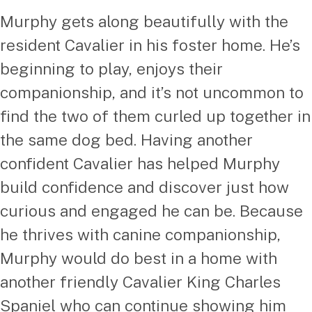
Murphy gets along beautifully with the
resident Cavalier in his foster home. He’s
beginning to play, enjoys their
companionship, and it’s not uncommon to
find the two of them curled up together in
the same dog bed. Having another
confident Cavalier has helped Murphy
build confidence and discover just how
curious and engaged he can be. Because
he thrives with canine companionship,
Murphy would do best in a home with
another friendly Cavalier King Charles
Spaniel who can continue showing him