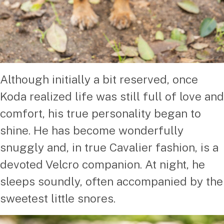
Although initially a bit reserved, once
Koda realized life was still full of love and
comfort, his true personality began to
shine. He has become wonderfully
snuggly and, in true Cavalier fashion, is a
devoted Velcro companion. At night, he
sleeps soundly, often accompanied by the
sweetest little snores.