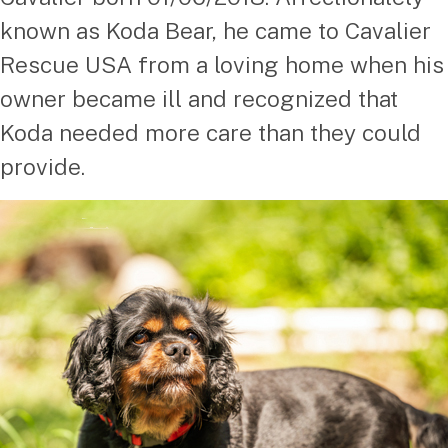
known as Koda Bear, he came to Cavalier
Rescue USA from a loving home when his
owner became ill and recognized that
Koda needed more care than they could
provide.