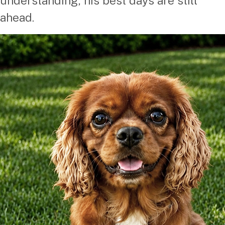
understanding, his best days are still
ahead.