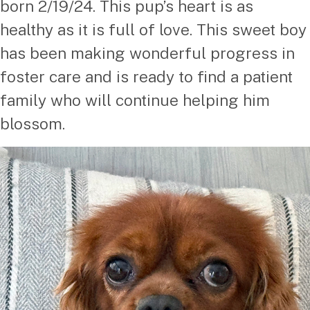
born 2/19/24. This pup’s heart is as
healthy as it is full of love. This sweet boy
has been making wonderful progress in
foster care and is ready to find a patient
family who will continue helping him
blossom.