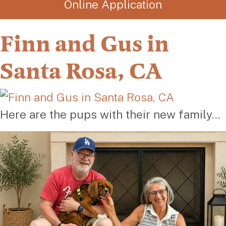
Online Application
Finn and Gus in
Santa Rosa, CA
Here are the pups with their new family…