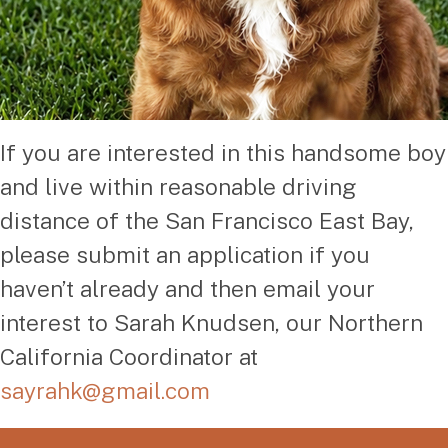
If you are interested in this handsome boy
and live within reasonable driving
distance of the San Francisco East Bay,
please submit an application if you
haven’t already and then email your
interest to Sarah Knudsen, our Northern
California Coordinator at
sayrahk@gmail.com